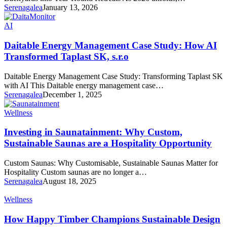
Serenagalea
January 13, 2026
AI
Daitable Energy Management Case Study: How AI
Transformed Taplast SK, s.r.o
Daitable Energy Management Case Study: Transforming Taplast SK
with AI This Daitable energy management case…
Serenagalea
December 1, 2025
Wellness
Investing in Saunatainment: Why Custom,
Sustainable Saunas are a Hospitality Opportunity
Custom Saunas: Why Customisable, Sustainable Saunas Matter for
Hospitality Custom saunas are no longer a…
Serenagalea
August 18, 2025
Wellness
How Happy Timber Champions Sustainable Design