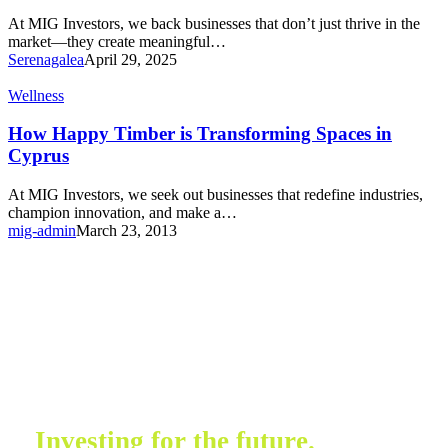
At MIG Investors, we back businesses that don’t just thrive in the
market—they create meaningful…
Serenagalea
April 29, 2025
Wellness
How Happy Timber is Transforming Spaces in
Cyprus
At MIG Investors, we seek out businesses that redefine industries,
champion innovation, and make a…
mig-admin
March 23, 2013
Investing for the future.