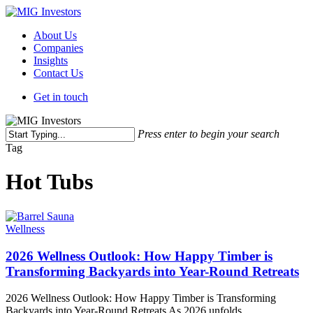
Skip
to
Menu
About Us
main
Companies
content
Insights
Contact Us
Get in touch
Press enter to begin your search
Close
Tag
Search
Hot Tubs
Wellness
2026 Wellness Outlook: How Happy Timber is
Transforming Backyards into Year-Round Retreats
2026 Wellness Outlook: How Happy Timber is Transforming
Backyards into Year-Round Retreats As 2026 unfolds,…