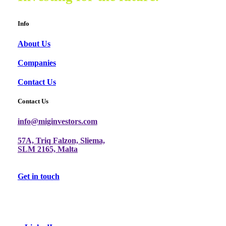
Info
About Us
Companies
Contact Us
Contact Us
info@miginvestors.com
57A, Triq Falzon, Sliema,
SLM 2165, Malta
Get in touch