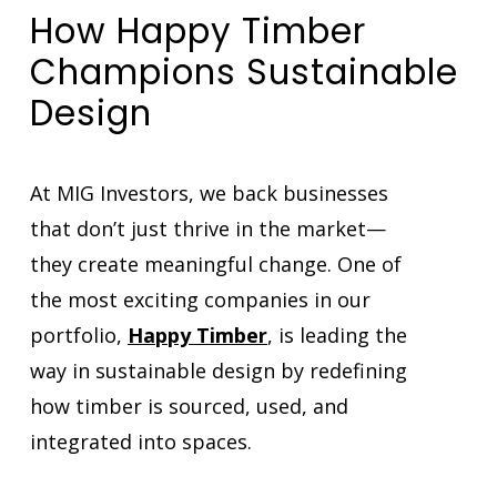
How Happy Timber
Champions Sustainable
Design
At MIG Investors, we back businesses
that don’t just thrive in the market—
they create meaningful change. One of
the most exciting companies in our
portfolio,
Happy Timber
, is leading the
way in sustainable design by redefining
how timber is sourced, used, and
integrated into spaces.