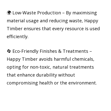
🌍 Low-Waste Production – By maximising
material usage and reducing waste, Happy
Timber ensures that every resource is used
efficiently.
🔄 Eco-Friendly Finishes & Treatments –
Happy Timber avoids harmful chemicals,
opting for non-toxic, natural treatments
that enhance durability without
compromising health or the environment.