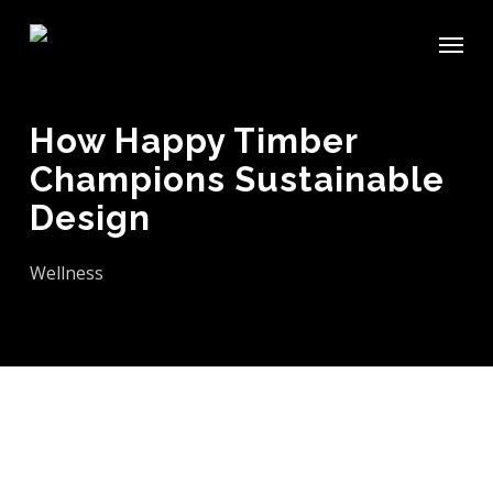
Skip
Menu
to
main
content
How Happy Timber
Champions Sustainable
Design
Wellness