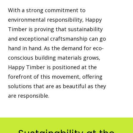
With a strong commitment to
environmental responsibility, Happy
Timber is proving that sustainability
and exceptional craftsmanship can go
hand in hand. As the demand for eco-
conscious building materials grows,
Happy Timber is positioned at the
forefront of this movement, offering
solutions that are as beautiful as they
are responsible.