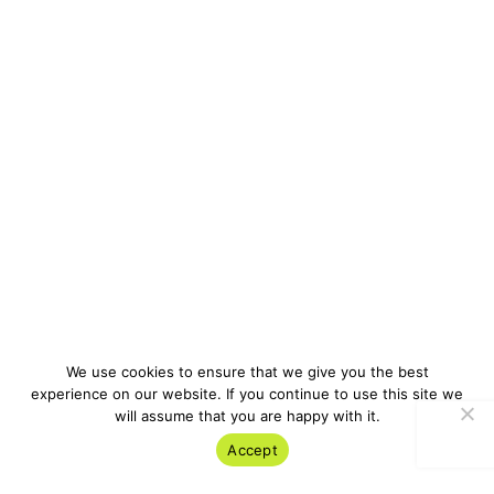
We use cookies to ensure that we give you the best
experience on our website. If you continue to use this site we
will assume that you are happy with it.
Accept