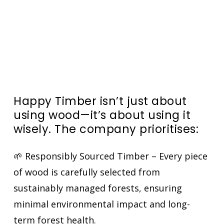
Happy Timber isn’t just about
using wood—it’s about
using it
wisely
. The company prioritises:
🌱 Responsibly Sourced Timber – Every piece
of wood is carefully selected from
sustainably managed forests, ensuring
minimal environmental impact and long-
term forest health.