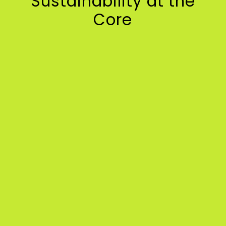
Sustainability at the
Core