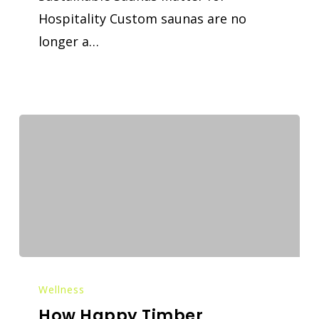
Hospitality Custom saunas are no
longer a…
Wellness
How Happy Timber