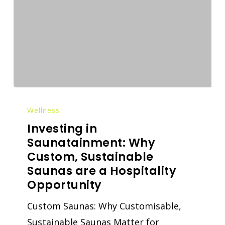
Wellness
Investing in
Saunatainment: Why
Custom, Sustainable
Saunas are a Hospitality
Opportunity
Custom Saunas: Why Customisable,
Sustainable Saunas Matter for