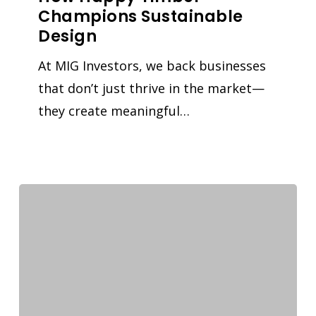
Champions Sustainable
Design
At MIG Investors, we back businesses
that don’t just thrive in the market—
they create meaningful…