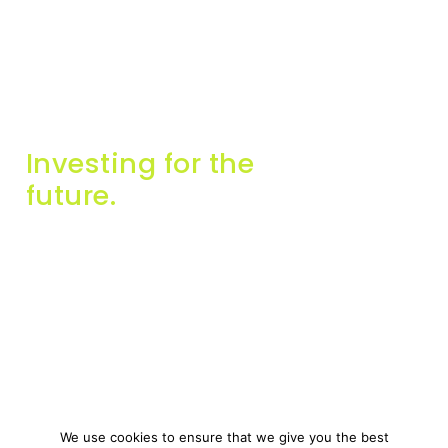
Investing for the
future.
Info
Contact Us
About Us
info@miginvestors.com
Companies
57A, Triq Falzon, Sliema,
SLM 2165, Malta
Contact Us
Get in touch
We use cookies to ensure that we give you the best