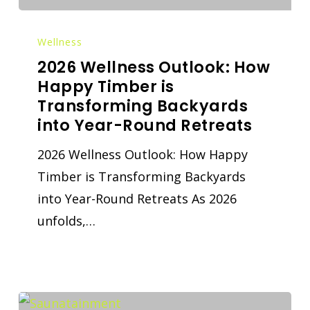
Wellness
2026 Wellness Outlook: How
Happy Timber is
Transforming Backyards
into Year-Round Retreats
2026 Wellness Outlook: How Happy
Timber is Transforming Backyards
into Year-Round Retreats As 2026
unfolds,…