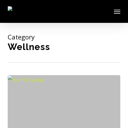
Skip
Menu
to
main
content
Category
Wellness