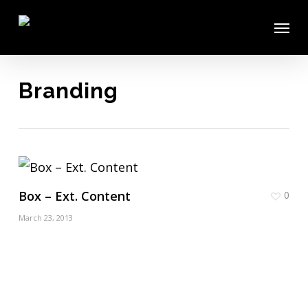
Skip
Menu
to
main
content
Branding
Box – Ext. Content
0
March 23, 2013