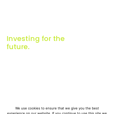
Investing for the
future.
Info
Contact Us
About Us
info@miginvestors.com
Companies
57A, Triq Falzon, Sliema,
SLM 2165, Malta
Contact Us
Get in touch
We use cookies to ensure that we give you the best
experience on our website. If you continue to use this site we