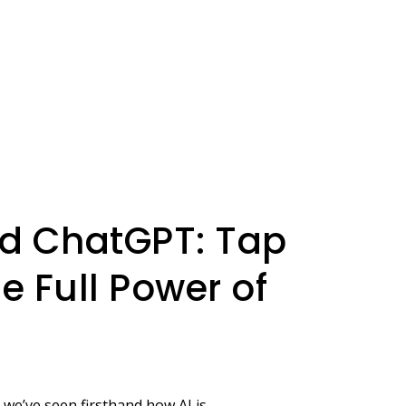
d ChatGPT: Tap
he Full Power of
 we’ve seen firsthand how AI is