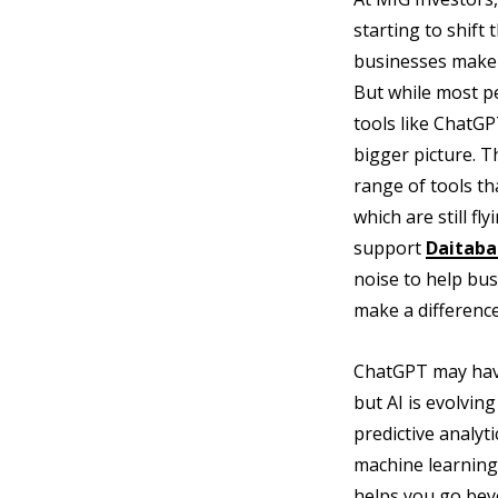
starting to shif
businesses make d
But while most pe
tools like ChatGP
bigger picture. Th
range of tools t
which are still f
support
Daitaba
noise to help busi
make a difference
ChatGPT may have
but AI is evolving
predictive analyt
machine learning
helps you go bey