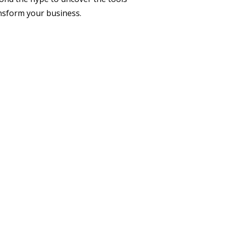
ransform your business.