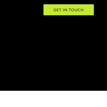
GET IN TOUCH