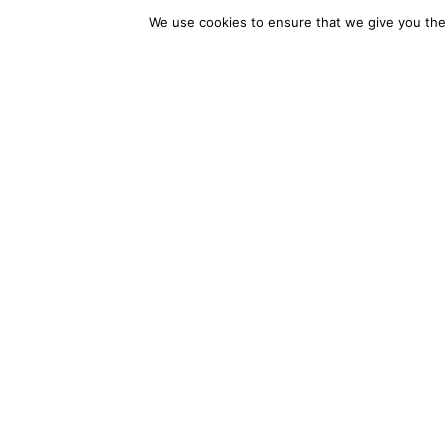
We use cookies to ensure that we give you the b
With Daitabase, you get more 
access to the full spectrum of 
competitive, and ready for wh