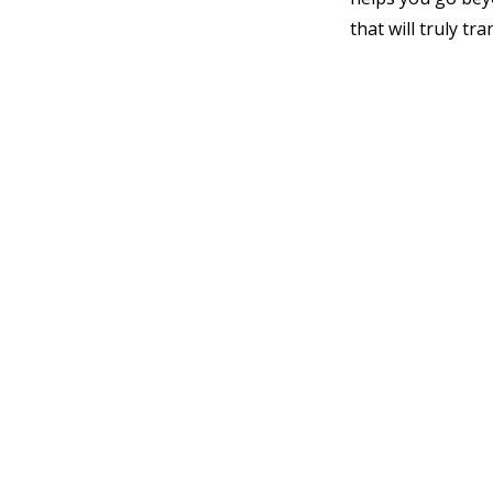
that will truly t