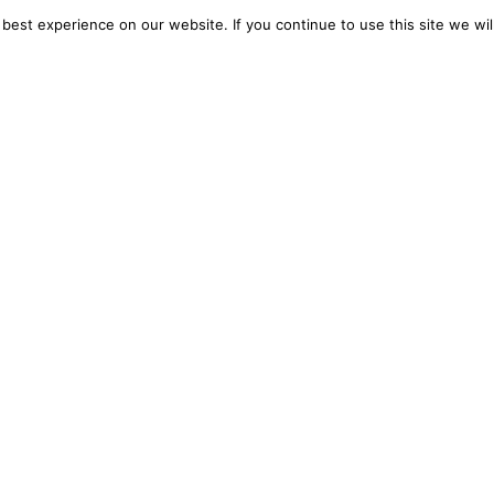
est experience on our website. If you continue to use this site we wil
Don’t just follow the AI
conversation—
lead it.
than information. You get a strategic advantage.
AI tools, courses, and trends that will keep your b
at’s next.