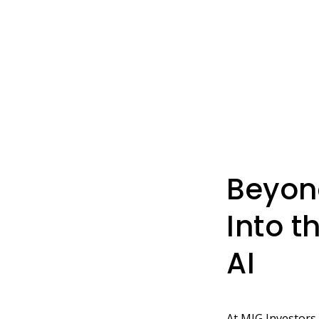
Beyon
Into t
AI
At MIG Investors,