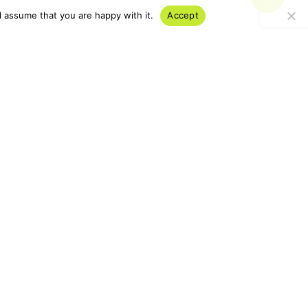
l assume that you are happy with it.
Accept
 Subscribe today and gain
usiness innovative,