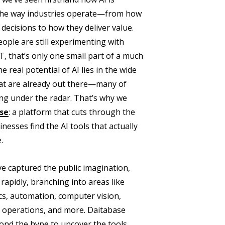
t the way industries operate—from how
ecisions to how they deliver value.
ople are still experimenting with
T, that’s only one small part of a much
e real potential of AI lies in the wide
hat are already out there—many of
lying under the radar. That’s why we
se
: a platform that cuts through the
nesses find the AI tools that actually
.
 captured the public imagination,
 rapidly, branching into areas like
ics, automation, computer vision,
 operations, and more. Daitabase
ond the hype to uncover the tools