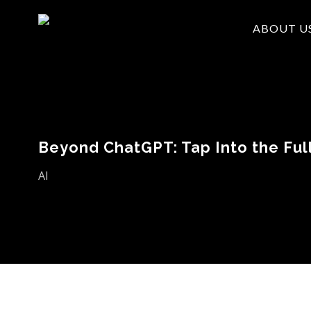
Skip
ABOUT U
to
main
content
Beyond ChatGPT: Tap Into the Full
AI