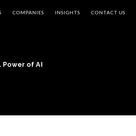
S
COMPANIES
INSIGHTS
CONTACT US
 Power of AI