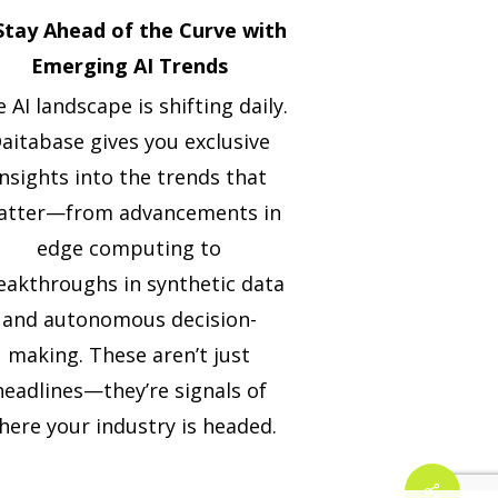
 Stay Ahead of the Curve with
Emerging AI Trends
 AI landscape is shifting daily.
aitabase gives you exclusive
insights into the trends that
tter—from advancements in
edge computing to
eakthroughs in synthetic data
and autonomous decision-
making. These aren’t just
headlines—they’re signals of
here your industry is headed.