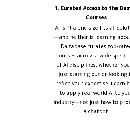
1. Curated Access to the Bes
Courses
AI isn’t a one-size-fits-all solu
—and neither is learning about
Daitabase curates top-rate
courses across a wide spect
of AI disciplines, whether you
just starting out or looking 
refine your expertise. Learn 
to apply real-world AI to yo
industry—not just how to pr
a chatbot.