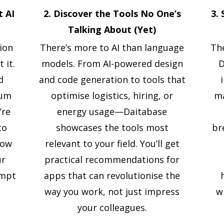
t AI
2. Discover the Tools No One’s
3.
Talking About (Yet)
tion
There’s more to AI than language
The
 it.
models. From AI-powered design
D
d
and code generation to tools that
rum
optimise logistics, hiring, or
ma
’re
energy usage—Daitabase
to
showcases the tools most
br
how
relevant to your field. You’ll get
ur
practical recommendations for
ompt
apps that can revolutionise the
way you work, not just impress
w
your colleagues.